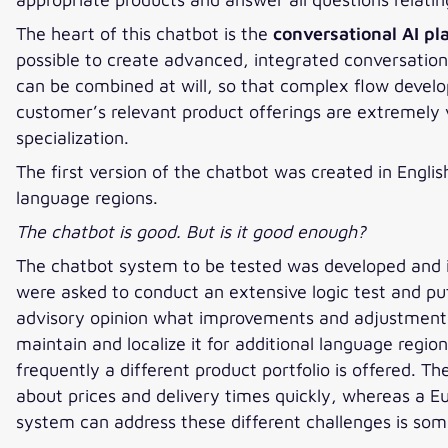
The heart of this chatbot is the
conversational AI pl
possible to create advanced, integrated conversation
can be combined at will, so that complex flow develo
customer’s relevant product offerings are extremely v
specialization.
The first version of the chatbot was created in Englis
language regions.
The chatbot is good. But is it good enough?
The chatbot system to be tested was developed and 
were asked to conduct an extensive logic test and pu
advisory opinion what improvements and adjustments 
maintain and localize it for additional language regio
frequently a different product portfolio is offered. 
about prices and delivery times quickly, whereas a 
system can address these different challenges is so