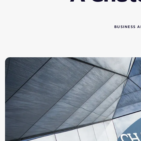
BUSINESS A