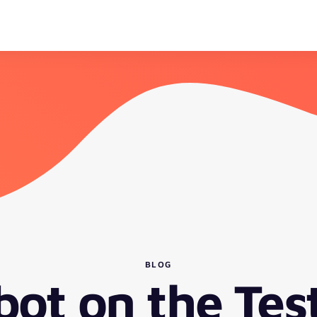
BLOG
bot on the Tes