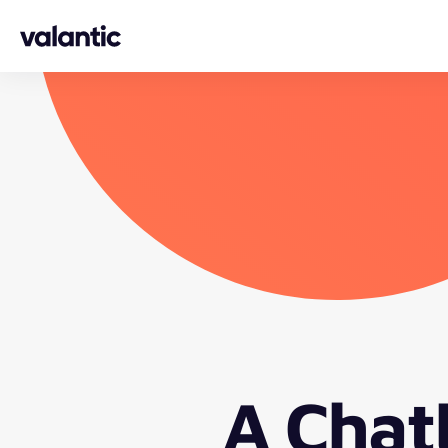
Skip to content
A Chat