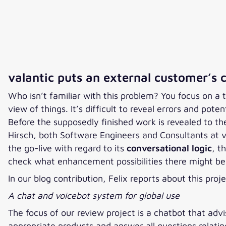
valantic puts an external customer’s 
Who isn’t familiar with this problem? You focus on a to
view of things. It’s difficult to reveal errors and pot
Before the supposedly finished work is revealed to the
Hirsch, both Software Engineers and Consultants at v
the go-live with regard to its
conversational logic
, t
check what enhancement possibilities there might be 
In our blog contribution, Felix reports about this 
A chat and voicebot system for global use
The focus of our review project is a chatbot that advi
appropriate products and answer all questions relati