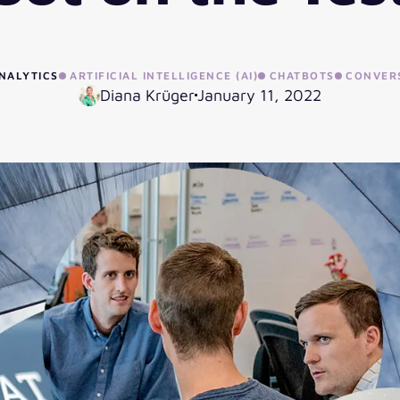
NALYTICS
ARTIFICIAL INTELLIGENCE (AI)
CHATBOTS
CONVERS
Diana Krüger
January 11, 2022