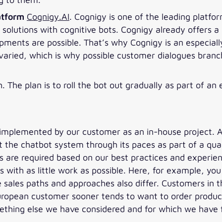
atform
Cognigy.AI
. Cognigy is one of the leading platfo
 solutions with cognitive bots. Cognigy already offers
pments are possible. That’s why Cognigy is an especiall
aried, which is why possible customer dialogues branch 
h. The plan is to roll the bot out gradually as part of a
implemented by our customer as an in-house project. A
t the chatbot system through its paces as part of a qua
are required based on our best practices and experienc
ns with as little work as possible. Here, for example, yo
The sales paths and approaches also differ. Customers in
European customer sooner tends to want to order produc
mething else we have considered and for which we have 