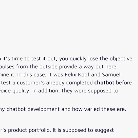
t’s time to test it out, you quickly lose the objective
Impulses from the outside provide a way out here.
ine it. In this case, it was Felix Kopf and Samuel
to test a customer’s already completed
chatbot
before
voice quality. In addition, they were supposed to
pany chatbot development and how varied these are.
’s product portfolio. It is supposed to suggest