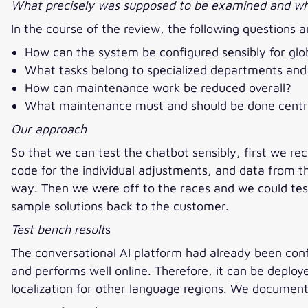
What precisely was supposed to be examined and wha
In the course of the review, the following question
How can the system be configured sensibly for globa
What tasks belong to specialized departments and 
How can maintenance work be reduced overall?
What maintenance must and should be done centra
Our approach
So that we can test the chatbot sensibly, first we re
code for the individual adjustments, and data from t
way. Then we were off to the races and we could test
sample solutions back to the customer.
Test bench result
s
The conversational AI platform had already been conf
and performs well online. Therefore, it can be deplo
localization for other language regions. We docume