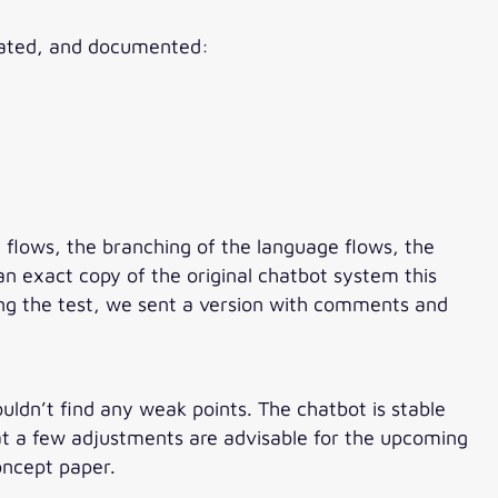
luated, and documented:
e flows, the branching of the language flows, the
n exact copy of the original chatbot system this
ing the test, we sent a version with comments and
ldn’t find any weak points. The chatbot is stable
hat a few adjustments are advisable for the upcoming
oncept paper.