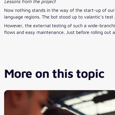
Lessons from the project
Now nothing stands in the way of the start-up of our c
language regions. The bot stood up to valantic’s test 
However, the external testing of such a wide-branchin
flows and easy maintenance. Just before rolling out a
More on this topic