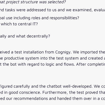
t project structure was selected?
s and tasks were addressed to us and we examined, eva
l use including roles and responsibilities?
which to central IT?
lly and what decentrally?
ceived a test installation from Cognigy. We imported th
he productive system into the test system and created a
 the bot with regard to logic and flows. After complet
igured carefully and the chatbot well-developed. We cou
yed in good conscience. Furthermore, the test proved t
nted our recommendations and handed them over in a c