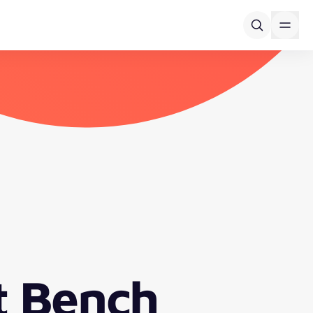
t Bench