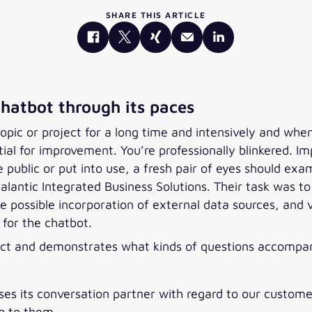
SHARE THIS ARTICLE
chatbot through its paces
pic or project for a long time and intensively and when i
ential for improvement. You’re professionally blinkered. 
 public or put into use, a fresh pair of eyes should exam
alantic Integrated Business Solutions. Their task was 
he possible incorporation of external data sources, and 
for the chatbot.
project and demonstrates what kinds of questions accom
ses its conversation partner with regard to our customer
ng to them.