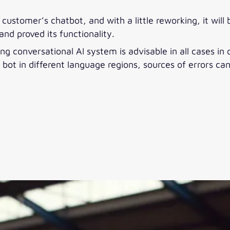
ustomer’s chatbot, and with a little reworking, it will 
and proved its functionality.
g conversational AI system is advisable in all cases in
 bot in different language regions, sources of errors ca