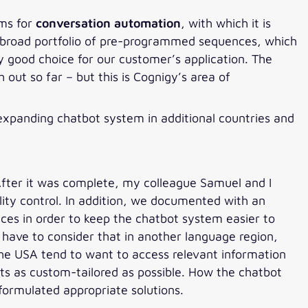
rms for
conversation automation
, with which it is
 a broad portfolio of pre-programmed sequences, which
y good choice for our customer’s application. The
out so far – but this is Cognigy’s area of
n expanding chatbot system in additional countries and
fter it was complete, my colleague Samuel and I
lity control. In addition, we documented with an
es in order to keep the chatbot system easier to
u have to consider that in another language region,
 the USA tend to want to access relevant information
ts as custom-tailored as possible. How the chatbot
formulated appropriate solutions.