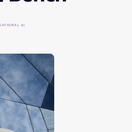
ATIONAL AI