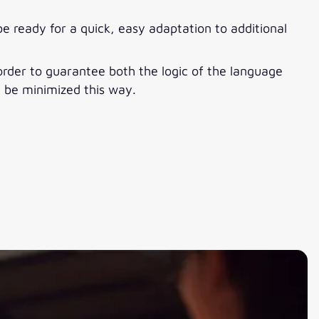
be ready for a quick, easy adaptation to additional
 order to guarantee both the logic of the language
n be minimized this way.