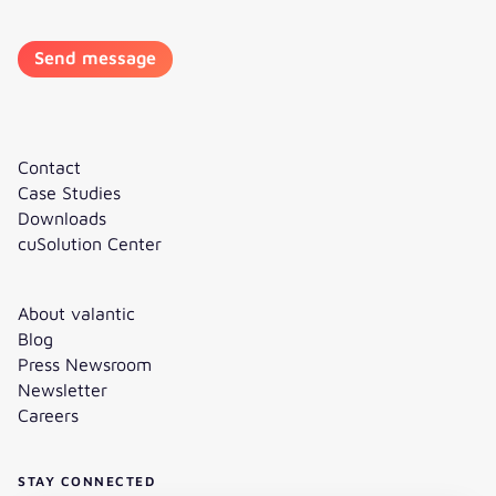
Contact
Case Studies
Downloads
cuSolution Center
About valantic
Blog
Press Newsroom
Newsletter
Careers
STAY CONNECTED