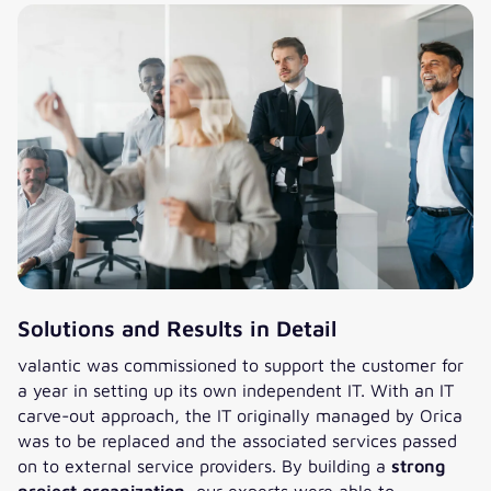
Solutions and Results in Detail
valantic was commissioned to support the customer for
a year in setting up its own independent IT. With an IT
carve-out approach, the IT originally managed by Orica
was to be replaced and the associated services passed
on to external service providers. By building a
strong
project organization
, our experts were able to