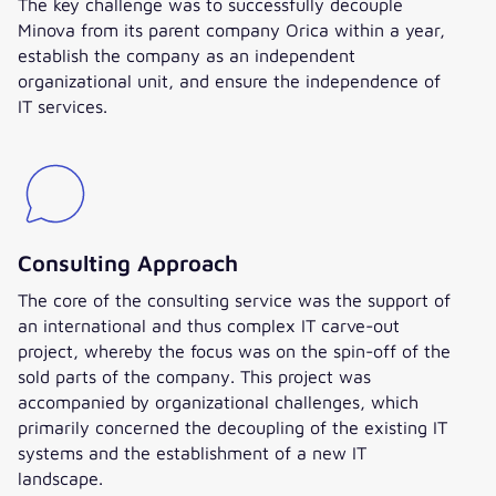
The key challenge was to successfully decouple
Minova from its parent company Orica within a year,
establish the company as an independent
organizational unit, and ensure the independence of
IT services.
Consulting Approach
The core of the consulting service was the support of
an international and thus complex IT carve-out
project, whereby the focus was on the spin-off of the
sold parts of the company. This project was
accompanied by organizational challenges, which
primarily concerned the decoupling of the existing IT
systems and the establishment of a new IT
landscape.