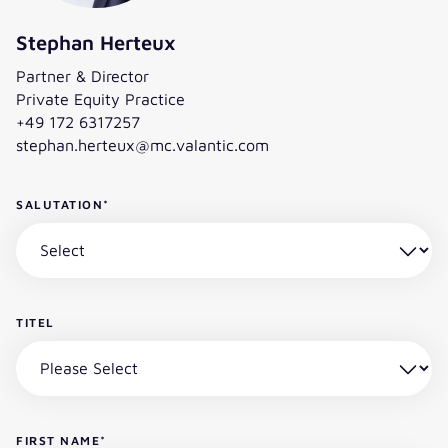
Stephan Herteux
Partner & Director
Private Equity Practice
+49 172 6317257
stephan.herteux@mc.valantic.com
SALUTATION
*
TITEL
FIRST NAME
*