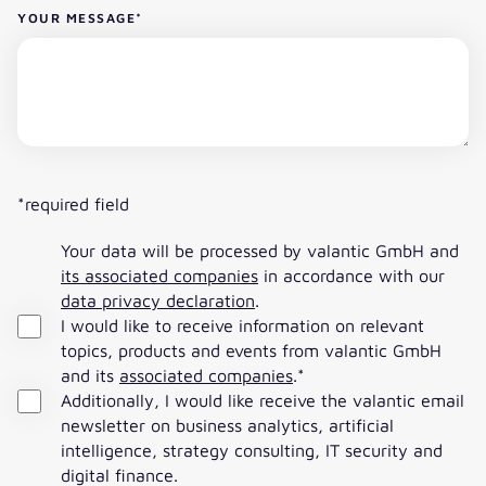
YOUR MESSAGE
*
*required field
Your data will be processed by valantic GmbH and
its associated companies
in accordance with our
data privacy declaration
.
I would like to receive information on relevant
topics, products and events from valantic GmbH
and its
associated companies
.
*
Additionally, I would like receive the valantic email
newsletter on business analytics, artificial
intelligence, strategy consulting, IT security and
digital finance.