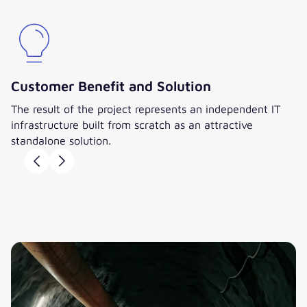
Customer Benefit and Solution
The result of the project represents an independent IT
infrastructure built from scratch as an attractive
standalone solution.
William Carradine
Stephan Herteux
CIO, Minova CarboTech
Director and Member of
GmbH
the Executive Board,
valantic Management
”The complete carve-out and
Consulting GmbH
change of IT systems were a