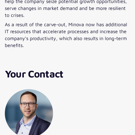
help the company seize potential growth opportunities,
serve changes in market demand and be more resilient
to crises.
As a result of the carve-out, Minova now has additional
IT resources that accelerate processes and increase the
company‘s productivity, which also results in long-term
benefits.
Your Contact