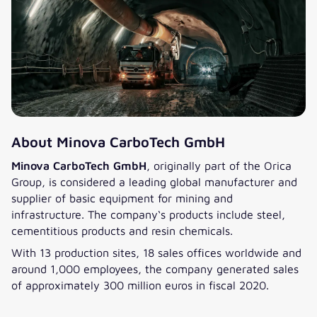
major challenge with minimal
”We succeeded in setting up IT
resources and a high employee
that had not existed before. The
turnover at the time, making
project required a lot of tact. Our
responsibilities unclear. We are
consultants were always on hand
grateful to have had the right
to give the customer advice and
partner on board from the
support, which is why we were
beginning till the end: valantic,
on site most of the time to
who – without hesitation and
provide the best possible support.
with agility – contributed with
The result: a flawless standalone
About Minova CarboTech GmbH
full power and expertise to
solution and a satisfied
support the coordination,
Minova CarboTech GmbH
, originally part of the Orica
customer.“
structuring, and delivery of this
Group, is considered a leading global manufacturer and
project and achieve outstanding
supplier of basic equipment for mining and
successful results.““
infrastructure. The company‘s products include steel,
cementitious products and resin chemicals.
With 13 production sites, 18 sales offices worldwide and
around 1,000 employees, the company generated sales
of approximately 300 million euros in fiscal 2020.