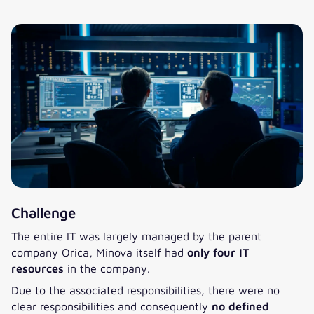
Challenge
The entire IT was largely managed by the parent
company Orica, Minova itself had
only four IT
resources
in the company.
Due to the associated responsibilities, there were no
clear responsibilities and consequently
no defined