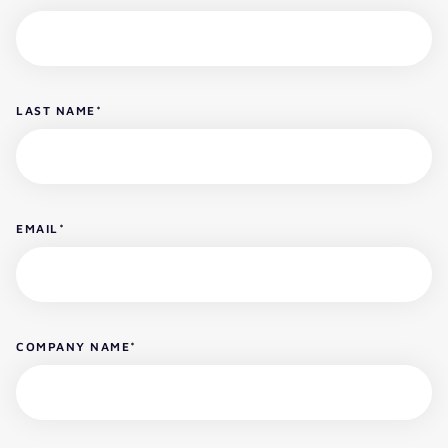
LAST NAME
*
EMAIL
*
COMPANY NAME
*