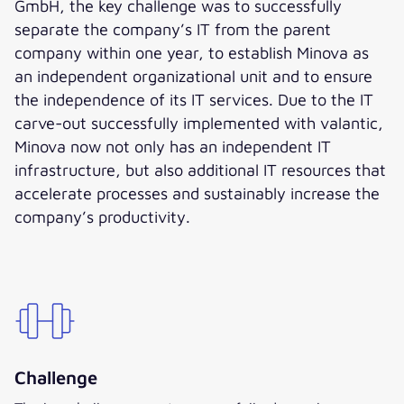
GmbH, the key challenge was to successfully
separate the company’s IT from the parent
company within one year, to establish Minova as
an independent organizational unit and to ensure
the independence of its IT services. Due to the IT
carve-out successfully implemented with valantic,
Minova now not only has an independent IT
infrastructure, but also additional IT resources that
accelerate processes and sustainably increase the
company’s productivity.
Challenge