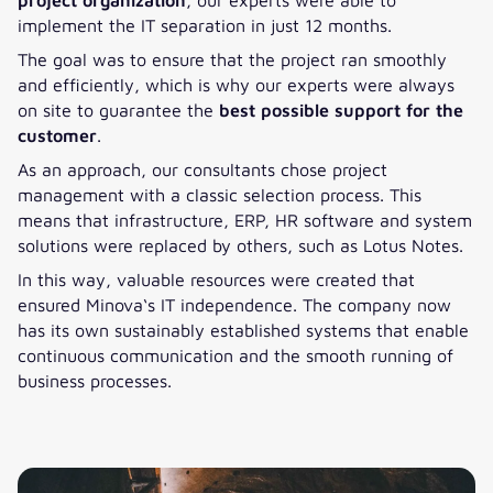
implement the IT separation in just 12 months.
The goal was to ensure that the project ran smoothly
and efficiently, which is why our experts were always
on site to guarantee the
best possible support for the
customer
.
As an approach, our consultants chose project
management with a classic selection process. This
means that infrastructure, ERP, HR software and system
solutions were replaced by others, such as Lotus Notes.
In this way, valuable resources were created that
ensured Minova‘s IT independence. The company now
has its own sustainably established systems that enable
continuous communication and the smooth running of
business processes.