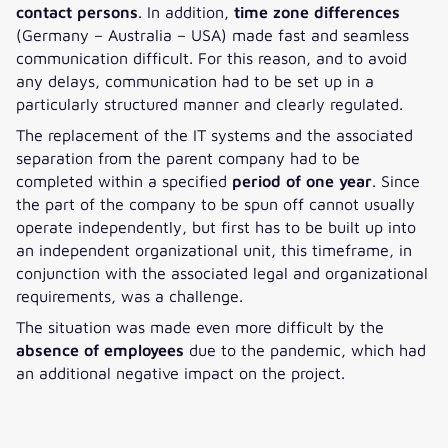
contact persons
. In addition,
time zone differences
(Germany – Australia – USA) made fast and seamless
communication difficult. For this reason, and to avoid
any delays, communication had to be set up in a
particularly structured manner and clearly regulated.
The replacement of the IT systems and the associated
separation from the parent company had to be
completed within a specified
period of one year
. Since
the part of the company to be spun off cannot usually
operate independently, but first has to be built up into
an independent organizational unit, this timeframe, in
conjunction with the associated legal and organizational
requirements, was a challenge.
The situation was made even more difficult by the
absence of employees
due to the pandemic, which had
an additional negative impact on the project.