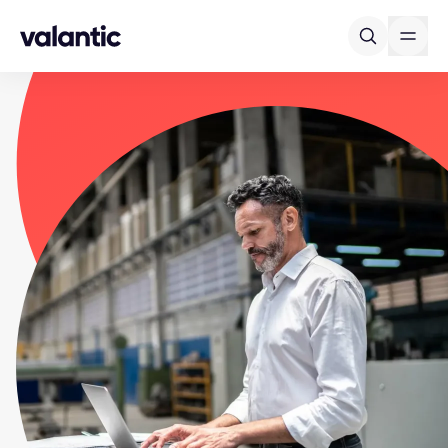
Skip to content