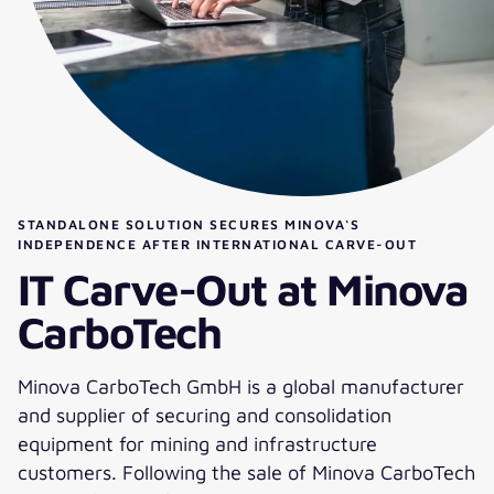
STANDALONE SOLUTION SECURES MINOVA‘S
INDEPENDENCE AFTER INTERNATIONAL CARVE-OUT
IT Carve-Out at Minova
CarboTech
Minova CarboTech GmbH is a global manufacturer
and supplier of securing and consolidation
equipment for mining and infrastructure
customers. Following the sale of Minova CarboTech