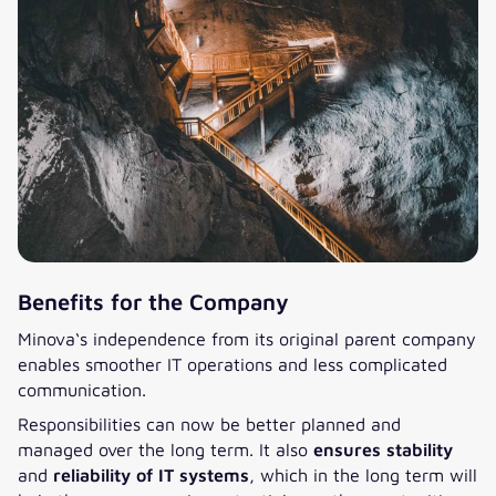
Benefits for the Company
Minova‘s independence from its original parent company
enables smoother IT operations and less complicated
communication.
Responsibilities can now be better planned and
managed over the long term. It also
ensures stability
and
reliability of IT systems
, which in the long term will