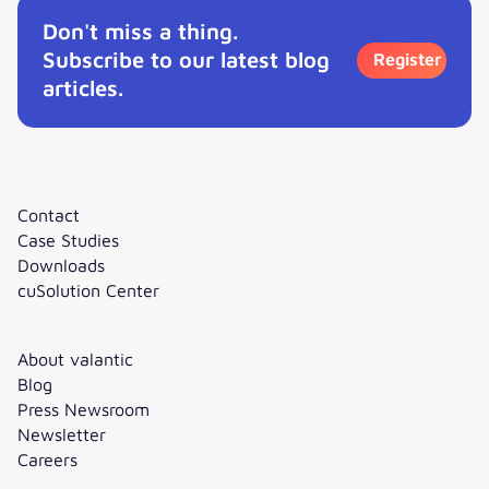
Don't miss a thing.
Subscribe to our latest blog
Register
articles.
Contact
Case Studies
Downloads
cuSolution Center
About valantic
Blog
Press Newsroom
Newsletter
Careers