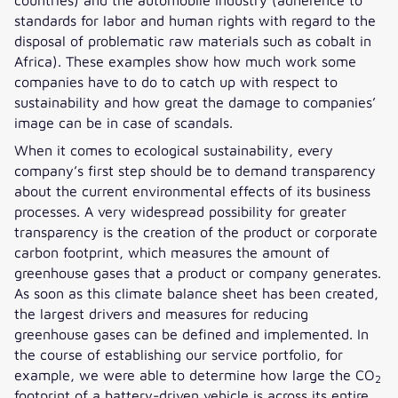
standards for labor and human rights with regard to the
disposal of problematic raw materials such as cobalt in
Africa). These examples show how much work some
companies have to do to catch up with respect to
sustainability and how great the damage to companies’
image can be in case of scandals.
When it comes to ecological sustainability, every
company’s first step should be to demand transparency
about the current environmental effects of its business
processes. A very widespread possibility for greater
transparency is the creation of the product or corporate
carbon footprint, which measures the amount of
greenhouse gases that a product or company generates.
As soon as this climate balance sheet has been created,
the largest drivers and measures for reducing
greenhouse gases can be defined and implemented. In
the course of establishing our service portfolio, for
example, we were able to determine how large the CO
2
footprint of a battery-driven vehicle is across its entire