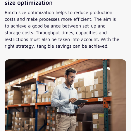
size optimization
Batch size optimization helps to reduce production
costs and make processes more efficient. The aim is
to achieve a good balance between set-up and
storage costs. Throughput times, capacities and
restrictions must also be taken into account. With the
right strategy, tangible savings can be achieved.
Efficient production – the art of batch size optimization