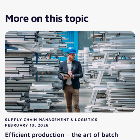
More on this topic
SUPPLY CHAIN MANAGEMENT & LOGISTICS
FEBRUARY 13, 2026
Efficient production – the art of batch