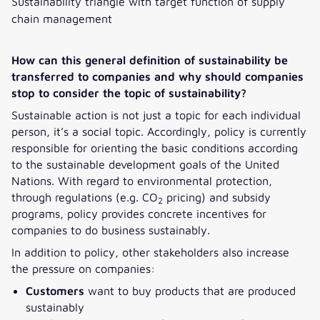
Sustainability triangle with target function of supply
chain management
How can this general definition of sustainability be
transferred to companies and why should companies
stop to consider the topic of sustainability?
Sustainable action is not just a topic for each individual
person, it’s a social topic. Accordingly, policy is currently
responsible for orienting the basic conditions according
to the sustainable development goals of the United
Nations. With regard to environmental protection,
through regulations (e.g. CO
pricing) and subsidy
2
programs, policy provides concrete incentives for
companies to do business sustainably.
In addition to policy, other stakeholders also increase
the pressure on companies:
Customers
want to buy products that are produced
sustainably