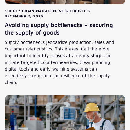
SUPPLY CHAIN MANAGEMENT & LOGISTICS
DECEMBER 2, 2025
Avoiding supply bottlenecks – securing
the supply of goods
Supply bottlenecks jeopardize production, sales and
customer relationships. This makes it all the more
important to identify causes at an early stage and
initiate targeted countermeasures. Clear planning,
digital tools and early warning systems can
effectively strengthen the resilience of the supply
chain.
Avoiding supply bottlenecks – securing the supply of goods