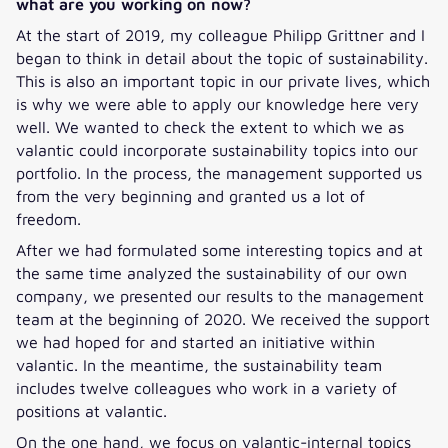
what are you working on now?
At the start of 2019, my colleague Philipp Grittner and I
began to think in detail about the topic of sustainability.
This is also an important topic in our private lives, which
is why we were able to apply our knowledge here very
well. We wanted to check the extent to which we as
valantic could incorporate sustainability topics into our
portfolio. In the process, the management supported us
from the very beginning and granted us a lot of
freedom.
After we had formulated some interesting topics and at
the same time analyzed the sustainability of our own
company, we presented our results to the management
team at the beginning of 2020. We received the support
we had hoped for and started an initiative within
valantic. In the meantime, the sustainability team
includes twelve colleagues who work in a variety of
positions at valantic.
On the one hand, we focus on valantic-internal topics