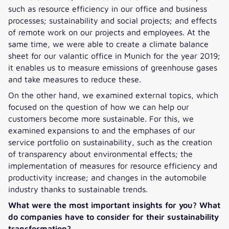
such as resource efficiency in our office and business
processes; sustainability and social projects; and effects
of remote work on our projects and employees. At the
same time, we were able to create a climate balance
sheet for our valantic office in Munich for the year 2019;
it enables us to measure emissions of greenhouse gases
and take measures to reduce these.
On the other hand, we examined external topics, which
focused on the question of how we can help our
customers become more sustainable. For this, we
examined expansions to and the emphases of our
service portfolio on sustainability, such as the creation
of transparency about environmental effects; the
implementation of measures for resource efficiency and
productivity increase; and changes in the automobile
industry thanks to sustainable trends.
What were the most important insights for you? What
do companies have to consider for their sustainability
transformation?