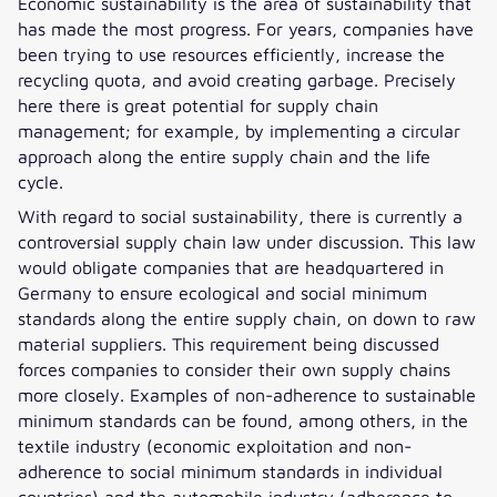
Economic sustainability is the area of sustainability that
has made the most progress. For years, companies have
been trying to use resources efficiently, increase the
recycling quota, and avoid creating garbage. Precisely
here there is great potential for supply chain
management; for example, by implementing a circular
approach along the entire supply chain and the life
cycle.
With regard to social sustainability, there is currently a
controversial supply chain law under discussion. This law
would obligate companies that are headquartered in
Germany to ensure ecological and social minimum
standards along the entire supply chain, on down to raw
material suppliers. This requirement being discussed
forces companies to consider their own supply chains
more closely. Examples of non-adherence to sustainable
minimum standards can be found, among others, in the
textile industry (economic exploitation and non-
adherence to social minimum standards in individual
countries) and the automobile industry (adherence to