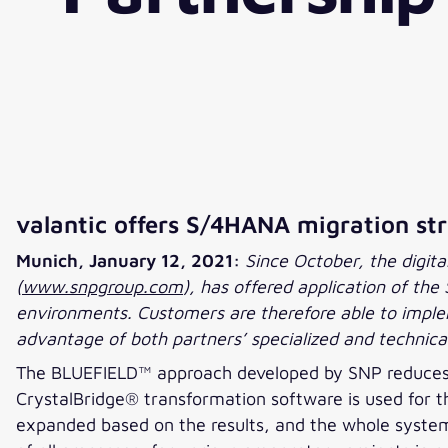
valantic offers S/4HANA migration s
Munich, January 12, 2021:
Since October, the digitali
(
www.snpgroup.com
), has offered application of t
environments. Customers are therefore able to implem
advantage of both partners’ specialized and technical
The BLUEFIELD™ approach developed by SNP reduces t
CrystalBridge® transformation software is used for th
expanded based on the results, and the whole system i