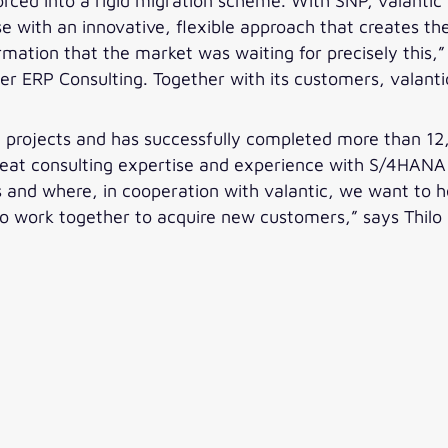
rced into a rigid migration scheme. With SNP, valantic
e with an innovative, flexible approach that creates the 
rmation that the market was waiting for precisely this,
ter ERP Consulting. Together with its customers, vala
on projects and has successfully completed more than 1
great consulting expertise and experience with S/4HANA
es and where, in cooperation with valantic, we want to 
to work together to acquire new customers,” says Thilo