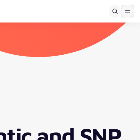
ntic and SNP