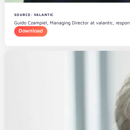
SOURCE: VALANTIC
Guido Czampiel, Managing Director at valantic, respo
Download