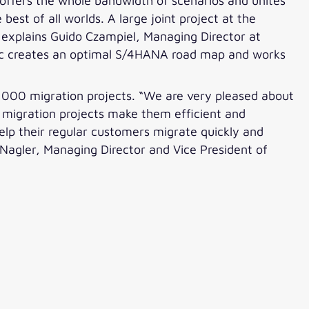
 offers the whole bandwidth of scenarios and unites
best of all worlds. A large joint project at the
” explains Guido Czampiel, Managing Director at
ntic creates an optimal S/4HANA road map and works
2,000 migration projects. “We are very pleased about
 migration projects make them efficient and
help their regular customers migrate quickly and
 Nagler, Managing Director and Vice President of