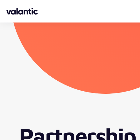
Skip to content
Partnership