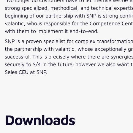
“No longer do customers have to let themselves be fo
strong specialized, methodical, and technical expertis
beginning of our partnership with SNP is strong confi
valantic, who is responsible for the Competence Cen
with them to implement it end-to-end.
SNP is a proven specialist for complex transformati
the partnership with valantic, whose exceptionally 
successful. This is precisely where there are synergi
securely to S/4 in the future; however we also want 
Sales CEU at SNP.
Downloads