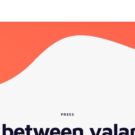
PRESS
 between vala