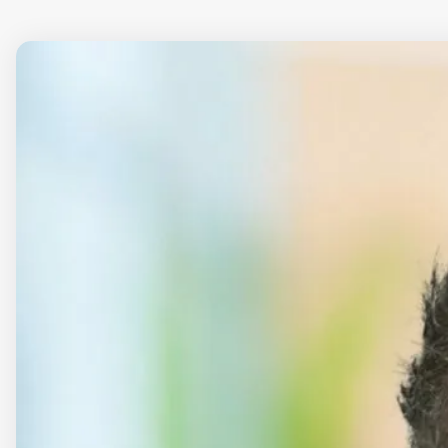
Download all (zip)