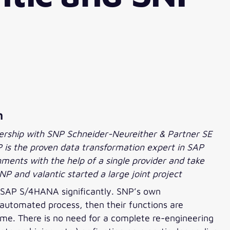
h
nership with SNP Schneider-Neureither & Partner SE
 is the proven data transformation expert in SAP
ments with the help of a single provider and take
NP and valantic started a large joint project
 SAP S/4HANA significantly. SNP’s own
 automated process, then their functions are
time. There is no need for a complete re-engineering