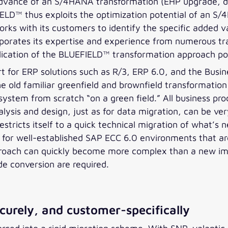
 advance of an S/4HANA transformation (EHP upgrade, data
IELD™ thus exploits the optimization potential of an S
rks with its customers to identify the specific added va
rporates its expertise and experience from numerous tr
pplication of the BLUEFIELD™ transformation approach p
for ERP solutions such as R/3, ERP 6.0, and the Busine
he old familiar greenfield and brownfield transformat
system from scratch “on a green field.” All business pr
ysis and design, just as for data migration, can be very
stricts itself to a quick technical migration of what’s n
for well-established SAP ECC 6.0 environments that are 
pproach can quickly become more complex than a new im
de conversion are required.
urely, and customer-specifically