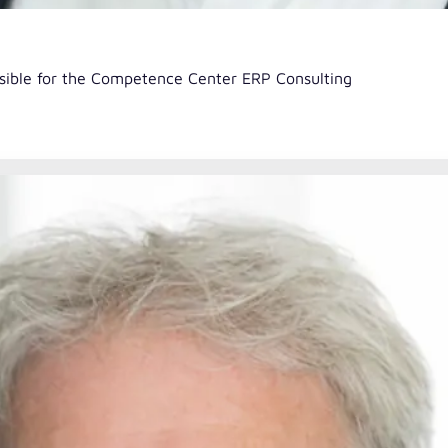
nsible for the Competence Center ERP Consulting