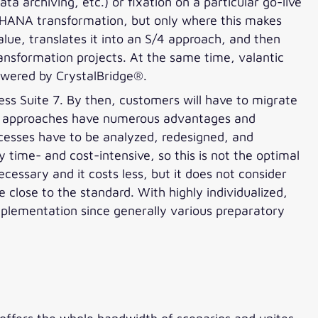
 archiving, etc.) or fixation on a particular go-live
/4HANA transformation, but only where this makes
lue, translates it into an S/4 approach, and then
ansformation projects. At the same time, valantic
owered by CrystalBridge®.
ss Suite 7. By then, customers will have to migrate
ion approaches have numerous advantages and
ocesses have to be analyzed, redesigned, and
 time- and cost-intensive, so this is not the optimal
ecessary and it costs less, but it does not consider
close to the standard. With highly individualized,
plementation since generally various preparatory