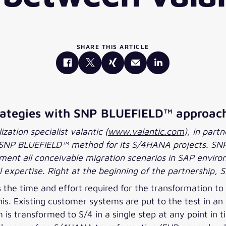
SHARE THIS ARTICLE
trategies with SNP BLUEFIELD™ approac
zation specialist valantic (
www.valantic.com
), in part
he SNP BLUEFIELD™ method for its S/4HANA projects. SNP
ent all conceivable migration scenarios in SAP environ
 expertise. Right at the beginning of the partnership, S
he time and effort required for the transformation to
is. Existing customer systems are put to the test in an
s transformed to S/4 in a single step at any point in 