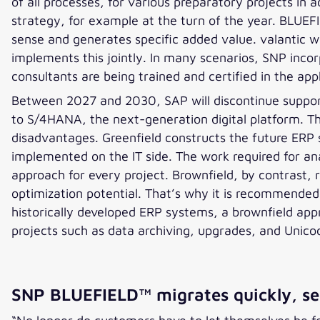
of all processes, for various preparatory projects in
strategy, for example at the turn of the year. BLUEF
sense and generates specific added value. valantic wo
implements this jointly. In many scenarios, SNP inco
consultants are being trained and certified in the a
Between 2027 and 2030, SAP will discontinue support 
to S/4HANA, the next-generation digital platform. T
disadvantages. Greenfield constructs the future ERP 
implemented on the IT side. The work required for anal
approach for every project. Brownfield, by contrast, re
optimization potential. That’s why it is recommended 
historically developed ERP systems, a brownfield a
projects such as data archiving, upgrades, and Unico
SNP BLUEFIELD™ migrates quickly, sec