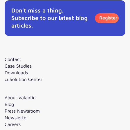
Don't miss a thing.
Subscribe to our latest blog
Register
articles.
Contact
Case Studies
Downloads
cuSolution Center
About valantic
Blog
Press Newsroom
Newsletter
Careers