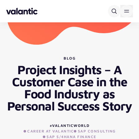
Skip to content
BLOG
Project Insights – A
Customer Case in the
Food Industry as
Personal Success Story
#VALANTICWORLD
CAREER AT VALANTIC
SAP CONSULTING
SAP S/4HANA FINANCE