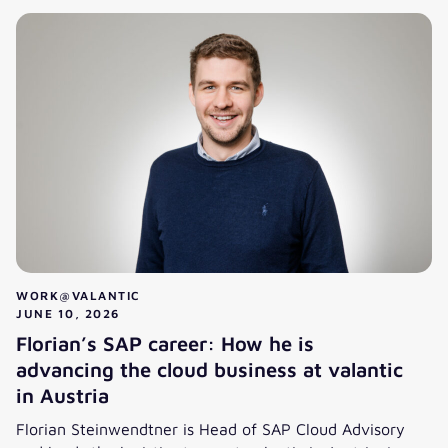
WORK@VALANTIC
JUNE 10, 2026
Florian’s SAP career: How he is
advancing the cloud business at valantic
in Austria
Florian Steinwendtner is Head of SAP Cloud Advisory