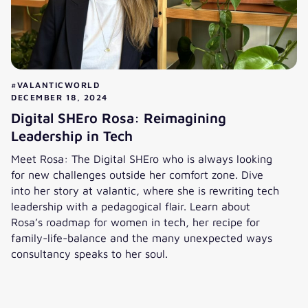
#VALANTICWORLD
DECEMBER 18, 2024
Digital SHEro Rosa: Reimagining
Leadership in Tech
Meet Rosa: The Digital SHEro who is always looking
for new challenges outside her comfort zone. Dive
into her story at valantic, where she is rewriting tech
leadership with a pedagogical flair. Learn about
Rosa’s roadmap for women in tech, her recipe for
family-life-balance and the many unexpected ways
consultancy speaks to her soul.
Digital SHEro Rosa: Reimagining Leadership in Tech