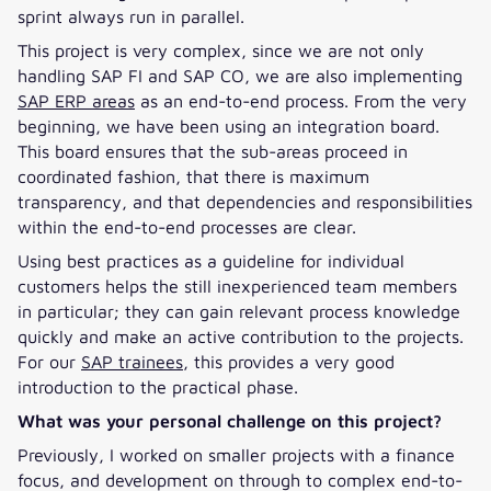
sprint always run in parallel.
This project is very complex, since we are not only
handling SAP FI and SAP CO, we are also implementing
SAP ERP areas
as an end-to-end process. From the very
beginning, we have been using an integration board.
This board ensures that the sub-areas proceed in
coordinated fashion, that there is maximum
transparency, and that dependencies and responsibilities
within the end-to-end processes are clear.
Using best practices as a guideline for individual
customers helps the still inexperienced team members
in particular; they can gain relevant process knowledge
quickly and make an active contribution to the projects.
For our
SAP trainees
, this provides a very good
introduction to the practical phase.
What was your personal challenge on this project?
Previously, I worked on smaller projects with a finance
focus, and development on through to complex end-to-