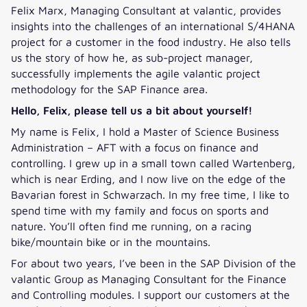
Felix Marx, Managing Consultant at valantic, provides
insights into the challenges of an international S/4HANA
project for a customer in the food industry. He also tells
us the story of how he, as sub-project manager,
successfully implements the agile valantic project
methodology for the SAP Finance area.
Hello, Felix, please tell us a bit about yourself!
My name is Felix, I hold a Master of Science Business
Administration – AFT with a focus on finance and
controlling. I grew up in a small town called Wartenberg,
which is near Erding, and I now live on the edge of the
Bavarian forest in Schwarzach. In my free time, I like to
spend time with my family and focus on sports and
nature. You’ll often find me running, on a racing
bike/mountain bike or in the mountains.
For about two years, I’ve been in the SAP Division of the
valantic Group as Managing Consultant for the Finance
and Controlling modules. I support our customers at the