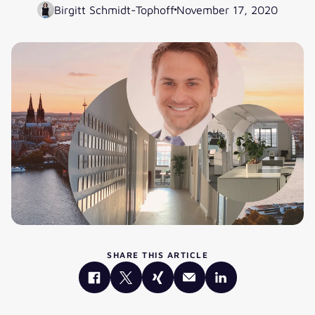
Birgitt Schmidt-Tophoff
November 17, 2020
SHARE THIS ARTICLE