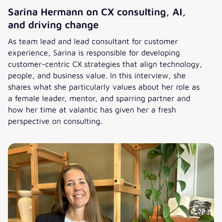
Sarina Hermann on CX consulting, AI,
and driving change
As team lead and lead consultant for customer
experience, Sarina is responsible for developing
customer-centric CX strategies that align technology,
people, and business value. In this interview, she
shares what she particularly values about her role as
a female leader, mentor, and sparring partner and
how her time at valantic has given her a fresh
perspective on consulting.
Sarina Hermann on CX consulting, AI, and driving change