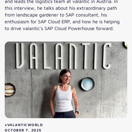
and leads the logistics team at valantic in Austria. In
this interview, he talks about his extraordinary path
from landscape gardener to SAP consultant, his
enthusiasm for SAP Cloud ERP, and how he is helping
to drive valantic's SAP Cloud Powerhouse forward.
Florian’s SAP career: How he is advancing the cloud busines
#VALANTICWORLD
OCTOBER 7, 2025