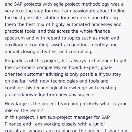
end SAP projects with agile project methodology was a
very exciting step for me. I am passionate about finding
the best possible solution for customers and offering
them the best mix of highly automated processes and
practical tools, and this across the whole finance
spectrum and with regard to topics such as main and
auxiliary accounting, asset accounting, monthly and
annual closing activities, and controlling.
Regardless of this project, it is always a challenge to get
the customers completely on board. Expert, goal-
oriented customer advising is only possible if you stay
on the ball with new technologies and tools and
combine this technological knowledge with existing
process knowledge from previous projects.
How large is the project team and precisely what is your
role on the team?
In this project, I am sub-project manager for SAP
Finance and I am working closely with a junior
consultant whom I am training on the project. I share my