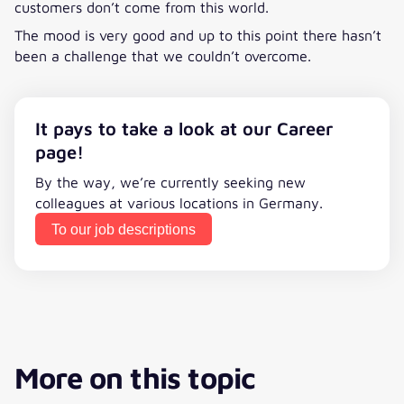
customers don’t come from this world.
The mood is very good and up to this point there hasn’t
been a challenge that we couldn’t overcome.
It pays to take a look at our Career
page!
By the way, we’re currently seeking new
colleagues at various locations in Germany.
To our job descriptions
More on this topic