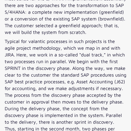
there are two approaches for the transformation to SAP
S/4HANA: a complete new implementation (greenfield)
or a conversion of the existing SAP system (brownfield).
The customer selected a greenfield approach; that is,
we will build the system from scratch.
Typical for valantic processes in such projects is the
agile project methodology, which we map in and with
JIRA. Here, we work in a so-called “dual track,” in which
two processes run in parallel. We begin with the first
SPRINT in the discovery phase. Along the way, we make
clear to the customer the standard SAP procedures using
SAP best practice processes, e.g. Asset Accounting (J62)
for accounting, and we make adjustments if necessary.
The process from the discovery phase accepted by the
customer in approval then moves to the delivery phase.
During the delivery phase, the concept from the
discovery phase is implemented in the system. Parallel
to the delivery, there is another sprint in discovery.
Thus, starting in the second month, two phases per