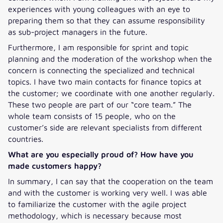
experiences with young colleagues with an eye to
preparing them so that they can assume responsibility
as sub-project managers in the future.
Furthermore, I am responsible for sprint and topic
planning and the moderation of the workshop when the
concern is connecting the specialized and technical
topics. I have two main contacts for finance topics at
the customer; we coordinate with one another regularly.
These two people are part of our “core team.” The
whole team consists of 15 people, who on the
customer’s side are relevant specialists from different
countries.
What are you especially proud of? How have you
made customers happy?
In summary, I can say that the cooperation on the team
and with the customer is working very well. I was able
to familiarize the customer with the agile project
methodology, which is necessary because most