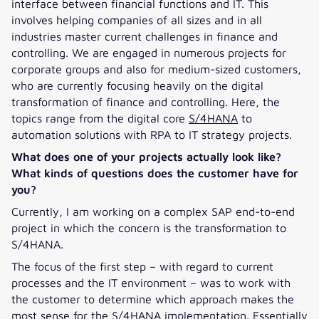
interface between financial functions and IT. This
involves helping companies of all sizes and in all
industries master current challenges in finance and
controlling. We are engaged in numerous projects for
corporate groups and also for medium-sized customers,
who are currently focusing heavily on the digital
transformation of finance and controlling. Here, the
topics range from the digital core
S/4HANA
to
automation solutions with RPA to IT strategy projects.
What does one of your projects actually look like?
What kinds of questions does the customer have for
you?
Currently, I am working on a complex SAP end-to-end
project in which the concern is the transformation to
S/4HANA.
The focus of the first step – with regard to current
processes and the IT environment – was to work with
the customer to determine which approach makes the
most sense for the S/4HANA implementation. Essentially