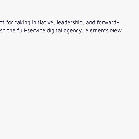
t for taking initiative, leadership, and forward-
blish the full-service digital agency, elements New