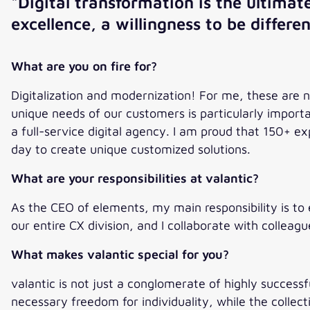
"Digital transformation is the ultima
excellence, a willingness to be differe
What are you on fire for?
Digitalization and modernization! For me, these are 
unique needs of our customers is particularly import
a full-service digital agency. I am proud that 150+
day to create unique customized solutions.
What are your responsibilities at valantic?
As the CEO of elements, my main responsibility is to 
our entire CX division, and I collaborate with colleag
What makes valantic special for you?
valantic is not just a conglomerate of highly success
necessary freedom for individuality, while the collect