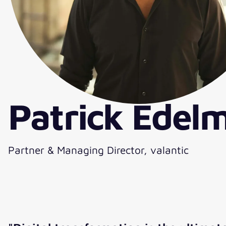
Patrick Edel
Partner & Managing Director, valantic