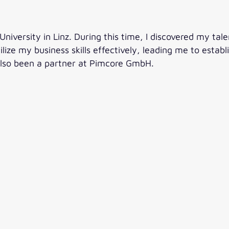
iversity in Linz. During this time, I discovered my talen
utilize my business skills effectively, leading me to esta
also been a partner at Pimcore GmbH.