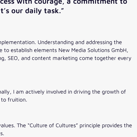
process with courage, a commitment to
t’s our daily task.”
 implementation. Understanding and addressing the
 me to establish elements New Media Solutions GmbH,
ting, SEO, and content marketing come together every
lly, I am actively involved in driving the growth of
to fruition.
lues. The “Culture of Cultures” principle provides the
s.