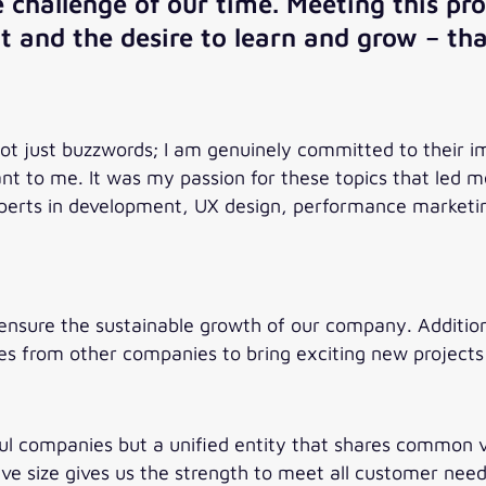
te challenge of our time. Meeting this 
nt and the desire to learn and grow – tha
not just buzzwords; I am genuinely committed to their
ant to me. It was my passion for these topics that led
 experts in development, UX design, performance marke
ensure the sustainable growth of our company. Additiona
ues from other companies to bring exciting new projects 
ful companies but a unified entity that shares common va
ive size gives us the strength to meet all customer need