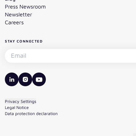
Press Newsroom
Newsletter
Careers
STAY CONNECTED
Subscribe to the newsletter - Email
valantic LinkedIn
valantic Instagram
valantic YouTube
Privacy Settings
Legal Notice
Data protection declaration