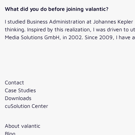
What did you do before joining valantic?
I studied Business Administration at Johannes Kepler Un
thinking. Inspired by this realization, I was driven to 
Media Solutions GmbH, in 2002. Since 2009, I have 
Contact
Case Studies
Downloads
cuSolution Center
About valantic
Blog