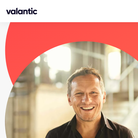
Skip to content