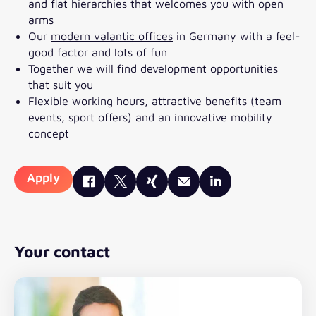
and flat hierarchies that welcomes you with open
arms
Our
modern valantic offices
in Germany with a feel-
good factor and lots of fun
Together we will find development opportunities
that suit you
Flexible working hours, attractive benefits (team
events, sport offers) and an innovative mobility
concept
Apply
Your contact