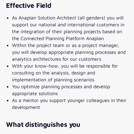
Effective Field
As Anaplan Solution Architect (all genders) you will
support our national and international customers in
the integration of their planning projects based on
the Connected Planning Platform Anaplan
Within the project team or as a project manager,
you will develop appropriate planning processes and
analytics architectures for our customers
With your know-how, you will be responsible for
consulting on the analysis, design and
implementation of planning scenarios
You optimize planning processes and develop
appropriate solutions
As a mentor you support younger colleagues in their
development
What distinguishes you