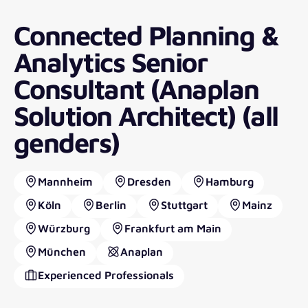
Connected Planning &
Analytics Senior
Consultant (Anaplan
Solution Architect) (all
genders)
Mannheim
Dresden
Hamburg
Köln
Berlin
Stuttgart
Mainz
Würzburg
Frankfurt am Main
München
Anaplan
Experienced Professionals