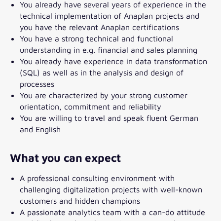
You already have several years of experience in the
technical implementation of Anaplan projects and
you have the relevant Anaplan certifications
You have a strong technical and functional
understanding in e.g. financial and sales planning
You already have experience in data transformation
(SQL) as well as in the analysis and design of
processes
You are characterized by your strong customer
orientation, commitment and reliability
You are willing to travel and speak fluent German
and English
What you can expect
A professional consulting environment with
challenging digitalization projects with well-known
customers and hidden champions
A passionate analytics team with a can-do attitude