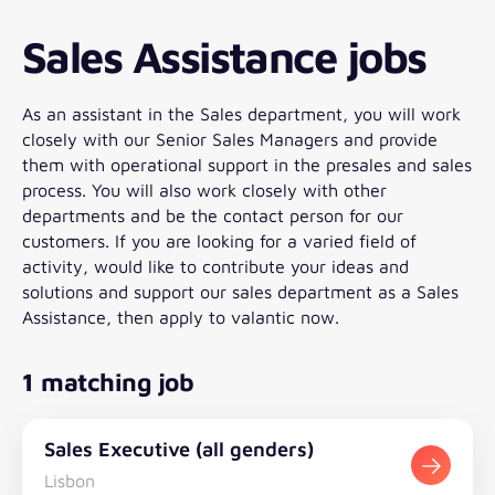
Sales Assistance jobs
As an assistant in the Sales department, you will work
closely with our Senior Sales Managers and provide
them with operational support in the presales and sales
process. You will also work closely with other
departments and be the contact person for our
customers. If you are looking for a varied field of
activity, would like to contribute your ideas and
solutions and support our sales department as a Sales
Assistance, then apply to valantic now.
1 matching job
Sales Executive (all genders)
Lisbon